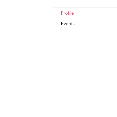
Profile
Events