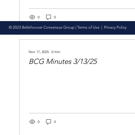
0
0
© 2023 Beltzhoover Consensus Group |
Terms of Use
|
Privacy Policy
Nov 17, 2025
∙
0
min
BCG Minutes 3/13/25
0
0