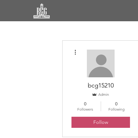
More actions
bcg15210
Admin
0
0
Followers
Following
Follow