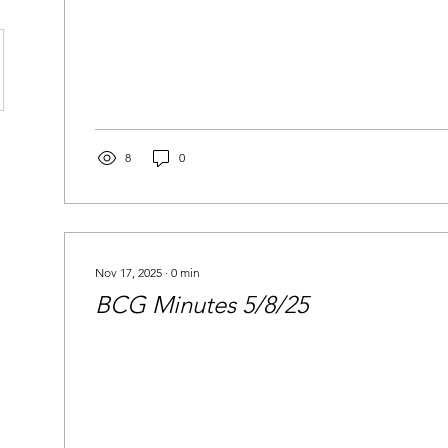
8
0
Nov 17, 2025
∙
0
min
BCG Minutes 5/8/25