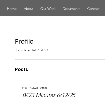
Home
About
Our Work
Documents
Contact
Profile
Join date: Jul 9, 2023
Posts
Nov 17, 2025
∙
0
min
BCG Minutes 6/12/25